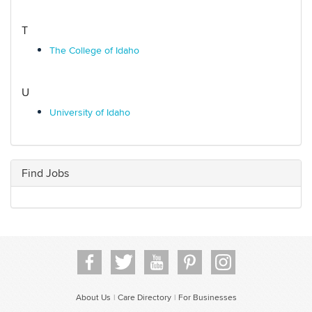
T
The College of Idaho
U
University of Idaho
Find Jobs
About Us
Care Directory
For Businesses
|
|