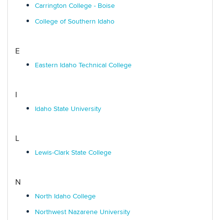
Carrington College - Boise
College of Southern Idaho
E
Eastern Idaho Technical College
I
Idaho State University
L
Lewis-Clark State College
N
North Idaho College
Northwest Nazarene University