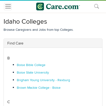
Idaho Colleges
Browse Caregivers and Jobs from top Colleges.
Find Care
B
Boise Bible College
Boise State University
Brigham Young University - Rexburg
Brown Mackie College - Boise
C