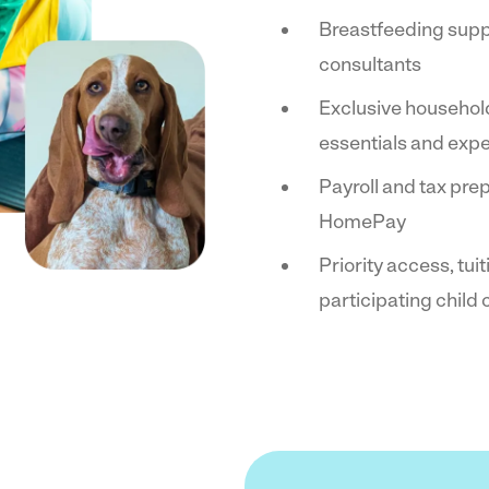
Breastfeeding supp
consultants
Exclusive househol
essentials and exp
Payroll and tax pre
HomePay
Priority access, tui
participating child