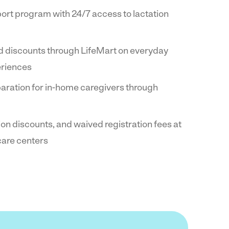
ort program with 24/7 access to lactation
d discounts through LifeMart on everyday
eriences
paration for in-home caregivers through
tion discounts, and waived registration fees at
 care centers