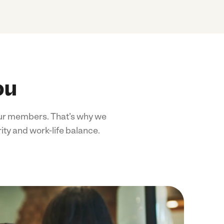
ou
 our members. That’s why we
ity and work-life balance.