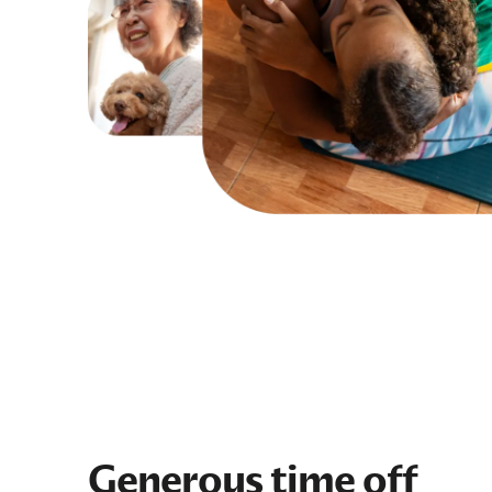
Generous time off