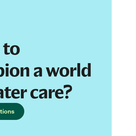
 to
ion a world
ater care?
tions