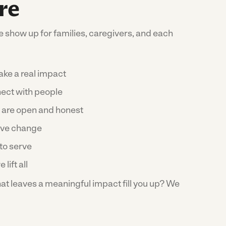
re
 show up for families, caregivers, and each
ke a real impact
ect with people
 are open and honest
ive change
to serve
 lift all
t leaves a meaningful impact fill you up? We