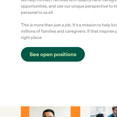
opportunities, and use our unique perspective to i
personal to us all.
This is more than just a job. It's a mission to help b
millions of families and caregivers. If that inspires y
right place.
See open positions