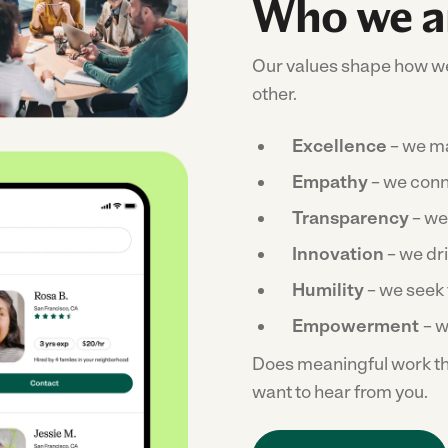
Who we a
Our values shape how we
other.
Excellence
– we ma
Empathy
– we conn
Transparency
– we
Innovation
– we dr
Humility
– we seek 
Empowerment
– we
Does meaningful work tha
want to hear from you.