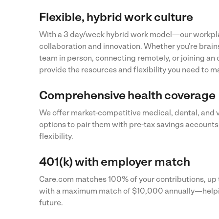
Flexible, hybrid work culture
With a 3 day/week hybrid work model—our workpla
collaboration and innovation. Whether you're brai
team in person, connecting remotely, or joining a
provide the resources and flexibility you need to m
Comprehensive health coverage
We offer market-competitive medical, dental, and 
options to pair them with pre-tax savings accounts
flexibility.
401(k) with employer match
Care.com matches 100% of your contributions, up t
with a maximum match of $10,000 annually—helpin
future.