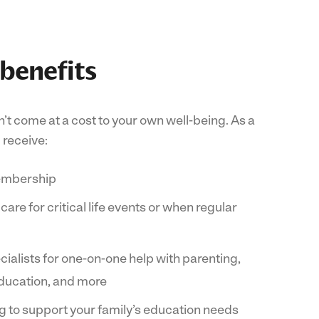
 benefits
’t come at a cost to your own well-being. As a
receive:
embership
re for critical life events or when regular
ialists for one-on-one help with parenting,
 education, and more
 to support your family’s education needs