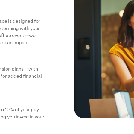
ce is designed for
nstorming with your
n office event—we
ake an impact.
vision plans—with
 for added financial
o 10% of your pay,
g you invest in your