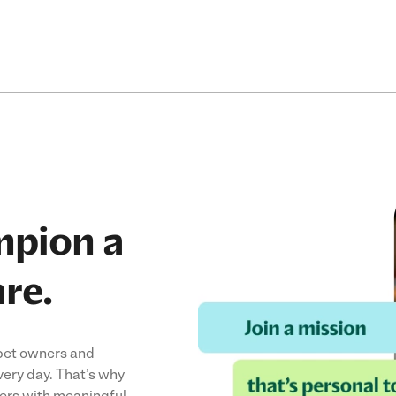
mpion a
are.
 pet owners and
ery day. That’s why
vers with meaningful