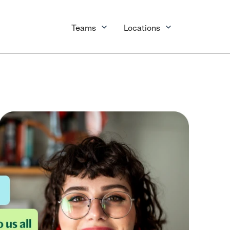
Teams
Locations