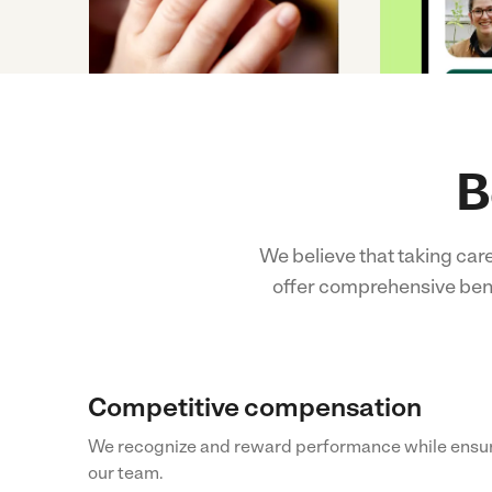
B
We believe that taking car
offer comprehensive benef
Competitive compensation
We recognize and reward performance while ensur
our team.