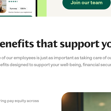
Join our team
enefits that support y
e of our employees is just as important as taking care of
its designed to support your well-being, financial secur
ing pay equity across