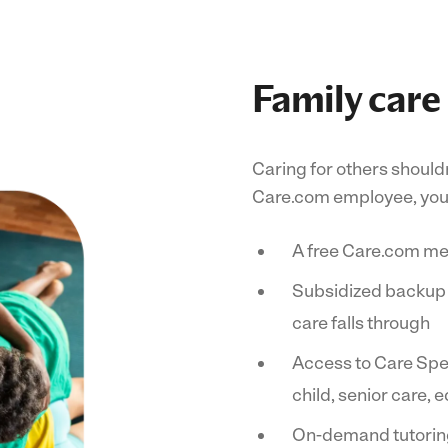
Family care
Caring for others shouldn
Care.com employee, you 
A free Care.com m
Subsidized backup ca
care falls through
Access to Care Spec
child, senior care,
On-demand tutoring