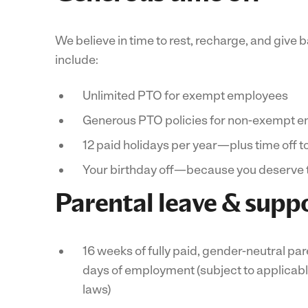
We believe in time to rest, recharge, and give b
include:
Unlimited PTO for exempt employees
Generous PTO policies for non-exempt 
12 paid holidays per year—plus time off t
Your birthday off—because you deserve 
Parental leave & supp
16 weeks of fully paid, gender-neutral par
days of employment (subject to applicabl
laws)