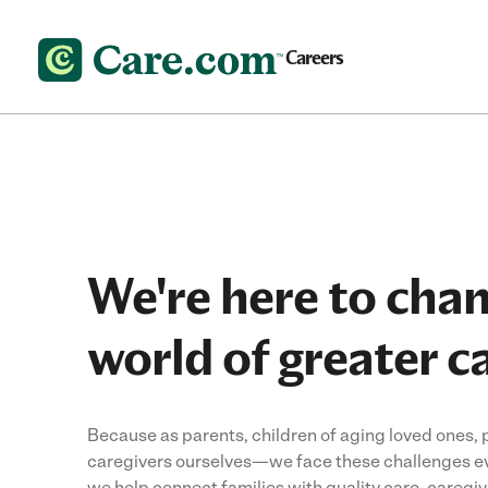
Careers
We're here to cha
world of greater c
Because as parents, children of aging loved ones,
caregivers ourselves—we face these challenges ev
we help connect families with quality care, caregi