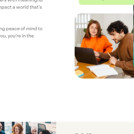
mpact a world that's
ring peace of mind to
ou, you’re in the