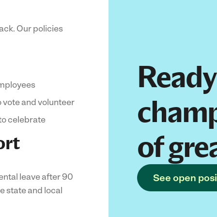
ack. Our policies
Ready
employees
champ
o vote and volunteer
to celebrate
of gre
ort
ental leave after 90
See open posi
e state and local