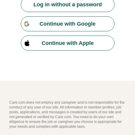
Log in without a password
Continue with Google
Continue with Apple
Care.com does not employ any caregiver and is not responsible for the
conduct of any user of our site. All information in member profiles, job
posts, applications, and messages is created by users of our site and
not generated or verified by Care.com. You need to do your own
diligence to ensure the job or caregiver you choose is appropriate for
your needs and complies with applicable laws.