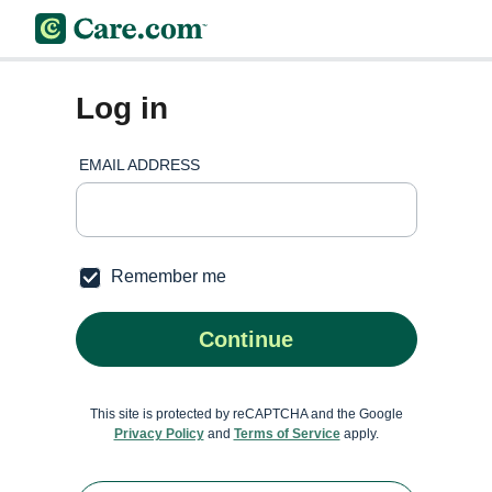
Log in
EMAIL ADDRESS
Remember me
Continue
This site is protected by reCAPTCHA and the Google
Privacy Policy
and
Terms of Service
apply.